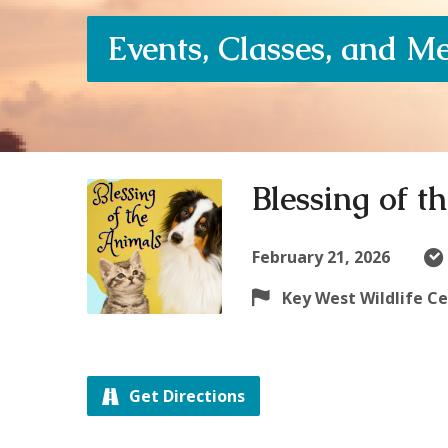
Events, Classes, and M
Blessing of t
February 21, 2026
Key West Wildlife C
Get Directions