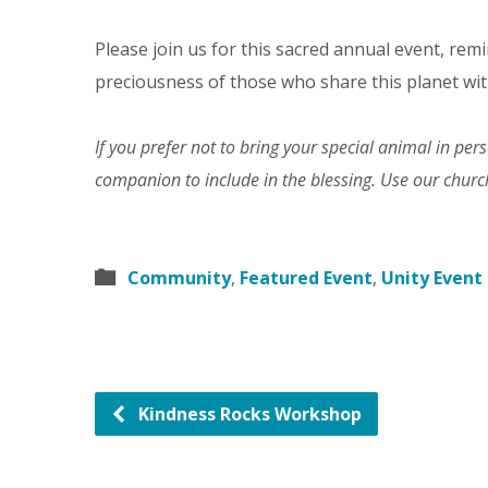
Please join us for this sacred annual event, remi
preciousness of those who share this planet wit
If you prefer not to bring your special animal in pe
companion to include in the blessing. Use our chur
Community
,
Featured Event
,
Unity Event
Kindness Rocks Workshop