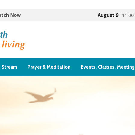
Watch Now
August 9
11:00
e Stream
Prayer & Meditation
Events, Classes, Meeting