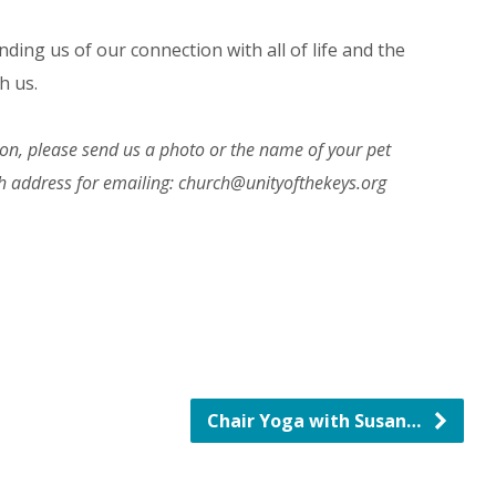
nding us of our connection with all of life and the
h us.
rson, please send us a photo or the name of your pet
ch address for emailing: church@unityofthekeys.org
Chair Yoga with Susan…