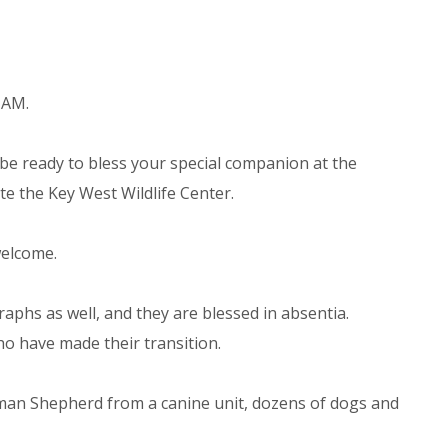
 AM.
be ready to bless your special companion at the
te the Key West Wildlife Center.
welcome.
aphs as well, and they are blessed in absentia.
o have made their transition.
man Shepherd from a canine unit, dozens of dogs and