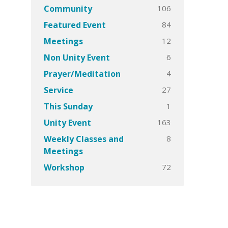
106
Community
84
Featured Event
12
Meetings
6
Non Unity Event
4
Prayer/Meditation
27
Service
1
This Sunday
163
Unity Event
8
Weekly Classes and
Meetings
72
Workshop