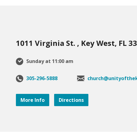
1011 Virginia St. , Key West, FL 3
Sunday at 11:00 am
305-296-5888
church@unityofthek
More Info
Directions