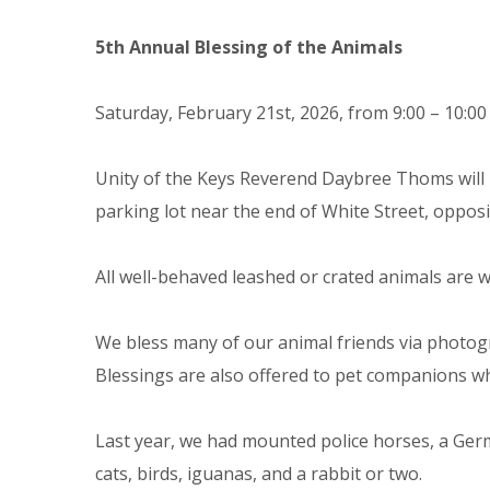
5th Annual Blessing of the Animals
Saturday, February 21st, 2026, from 9:00 – 10:00
Unity of the Keys Reverend Daybree Thoms will 
parking lot near the end of White Street, opposi
All well-behaved leashed or crated animals are 
We bless many of our animal friends via photogr
Blessings are also offered to pet companions wh
Last year, we had mounted police horses, a Ger
cats, birds, iguanas, and a rabbit or two.