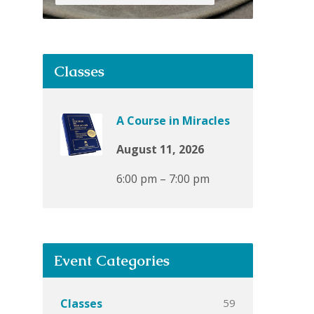
Classes
A Course in Miracles
August 11, 2026
6:00 pm – 7:00 pm
Event Categories
59
Classes