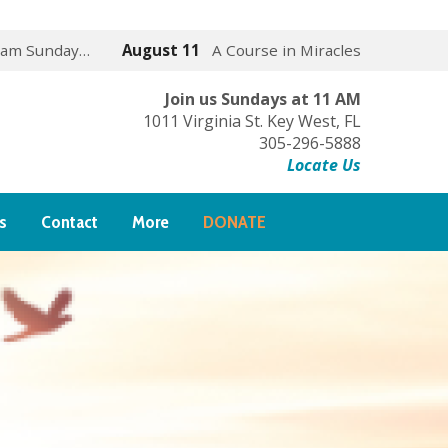
 am Sunday…
August 11
A Course in Miracles
Join us Sundays at 11 AM
1011 Virginia St. Key West, FL
305-296-5888
Locate Us
s
Contact
More
DONATE