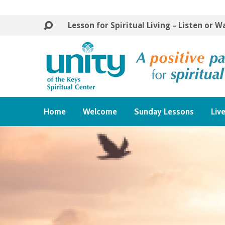
Lesson for Spiritual Living – Listen or 
Home
Welcome
Sunday Lessons
Liv