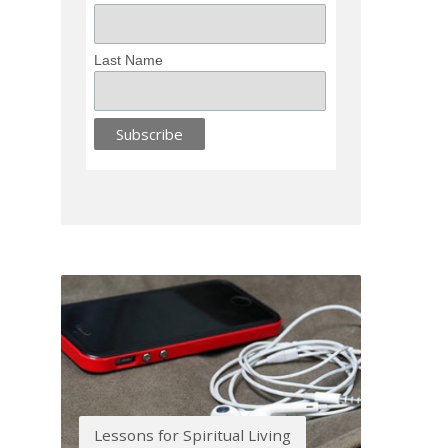
Last Name
Lessons for Spiritual Living