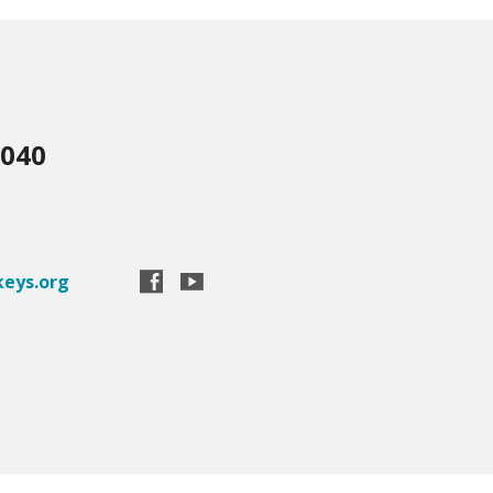
3040
eys.org