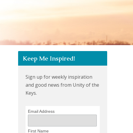
Keep Me Inspired!
Sign up for weekly inspiration
and good news from Unity of the
Keys.
Email Address
First Name