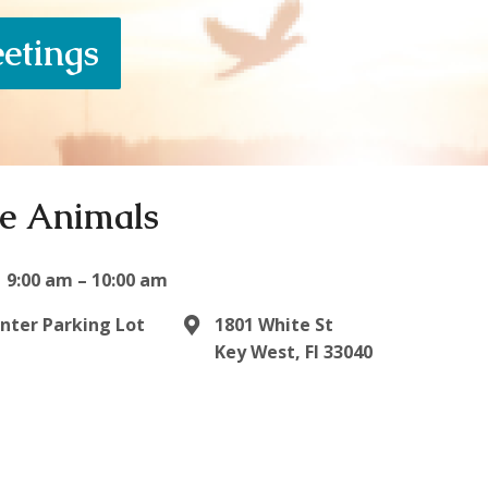
eetings
he Animals
9:00 am – 10:00 am
enter Parking Lot
1801 White St
Key West, Fl 33040