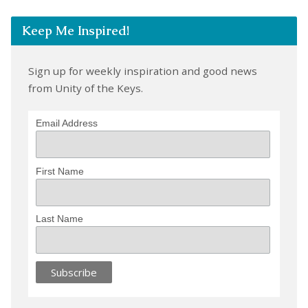
Keep Me Inspired!
Sign up for weekly inspiration and good news
from Unity of the Keys.
Email Address
First Name
Last Name