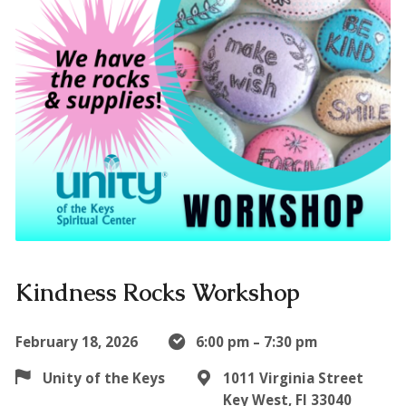
Kindness Rocks Workshop
February 18, 2026
6:00 pm – 7:30 pm
Unity of the Keys
1011 Virginia Street
Key West, Fl 33040