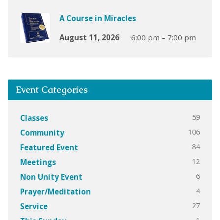
A Course in Miracles
August 11, 2026
6:00 pm – 7:00 pm
Event Categories
59
Classes
106
Community
84
Featured Event
12
Meetings
6
Non Unity Event
4
Prayer/Meditation
27
Service