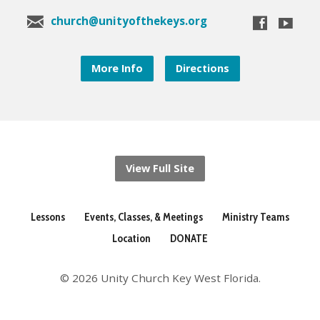
church@unityofthekeys.org
More Info
Directions
View Full Site
Lessons
Events, Classes, & Meetings
Ministry Teams
Location
DONATE
© 2026 Unity Church Key West Florida.