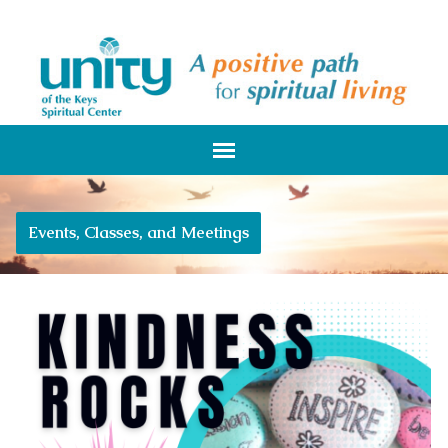
Events, Classes, and Meetings