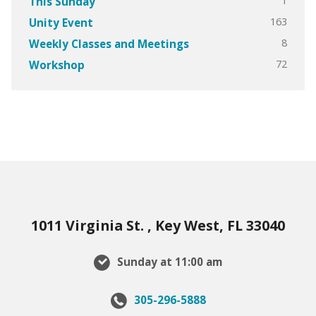
1
This Sunday
163
Unity Event
8
Weekly Classes and Meetings
72
Workshop
1011 Virginia St. , Key West, FL 33040
Sunday at 11:00 am
305-296-5888