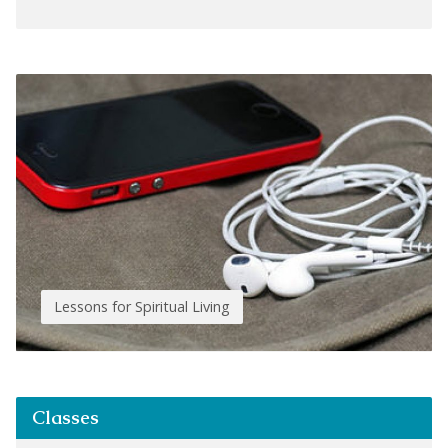
Lessons for Spiritual Living
Classes