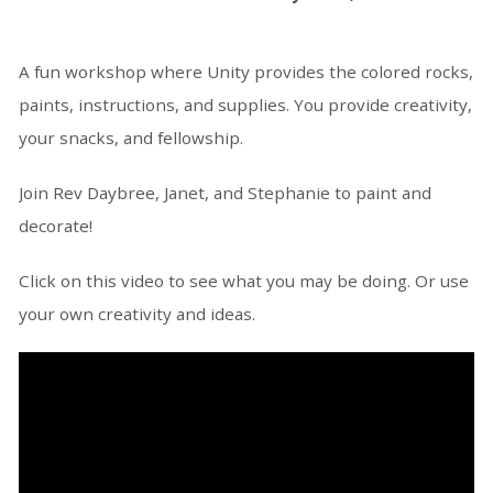
A fun workshop where Unity provides the colored rocks,
paints, instructions, and supplies. You provide creativity,
your snacks, and fellowship.
Join Rev Daybree, Janet, and Stephanie to paint and
decorate!
Click on this video to see what you may be doing. Or use
your own creativity and ideas.