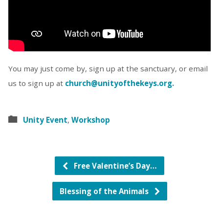
You may just come by, sign up at the sanctuary, or email
us to sign up at
church@unityofthekeys.org.
Unity Event
,
Workshop
Free Valentine’s Day…
Blessing of the Animals