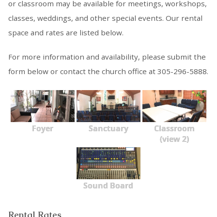
or classroom may be available for meetings, workshops,
classes, weddings, and other special events. Our rental
space and rates are listed below.
For more information and availability, please submit the
form below or contact the church office at 305-296-5888.
Foyer
Sanctuary
Classroom
(view 2)
Sound Board
Rental Rates