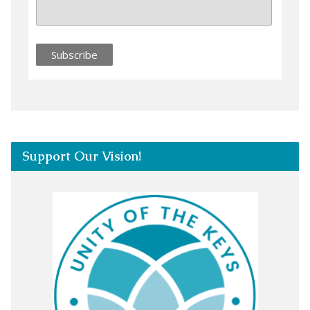
Support Our Vision!