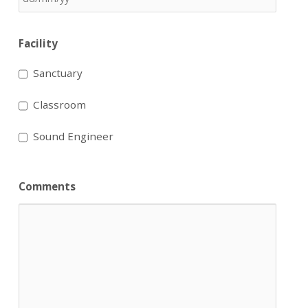
Facility
Sanctuary
Classroom
Sound Engineer
Comments