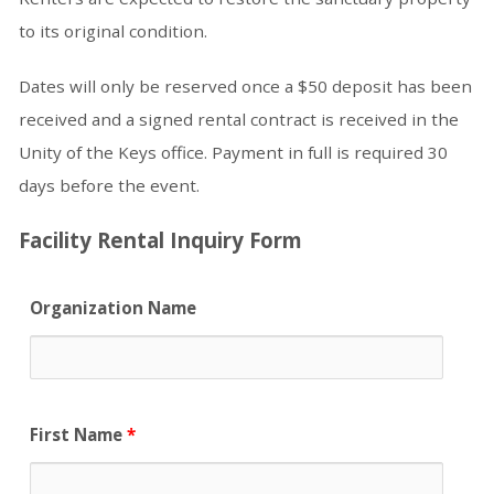
to its original condition.
Dates will only be reserved once a $50 deposit has been
received and a signed rental contract is received in the
Unity of the Keys office. Payment in full is required 30
days before the event.
Facility Rental Inquiry Form
Organization Name
First Name
*