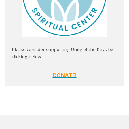
Please consider supporting Unity of the Keys by
clicking below.
DONATE!