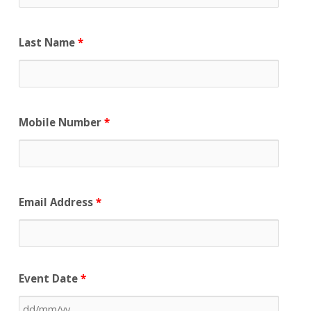
Last Name
*
Mobile Number
*
Email Address
*
Event Date
*