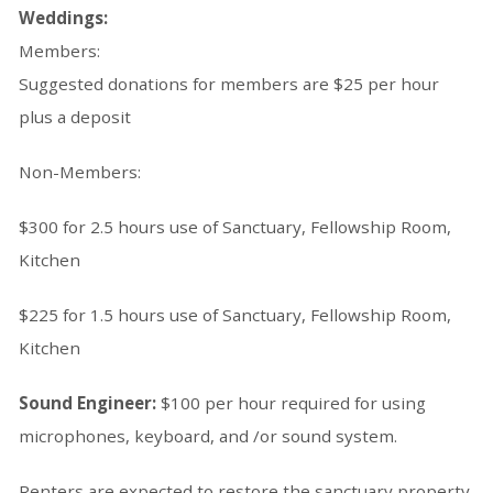
Weddings:
Members:
Suggested donations for members are $25 per hour
plus a deposit
Non-Members:
$300 for 2.5 hours use of Sanctuary, Fellowship Room,
Kitchen
$225 for 1.5 hours use of Sanctuary, Fellowship Room,
Kitchen
Sound Engineer:
$100 per hour required for using
microphones, keyboard, and /or sound system.
Renters are expected to restore the sanctuary property