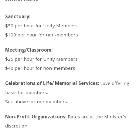
Sanctuary:
$50 per hour for Unity Members
$100 per hour for non-members
Meeting/Classroom:
$25 per hour for Unity Members
$40 per hour for non-members
Celebrations of Life/ Memorial Services:
Love offering
basis for members.
See above for nonmembers.
Non-Profit Organizations:
Rates are at the Minister’s
discretion