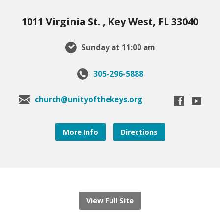
1011 Virginia St. , Key West, FL 33040
Sunday at 11:00 am
305-296-5888
church@unityofthekeys.org
More Info
Directions
View Full Site