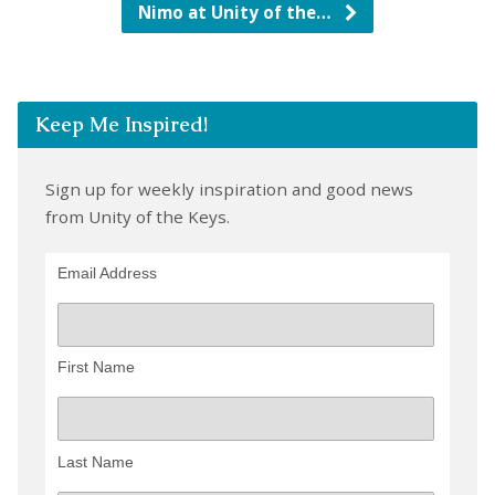
Nimo at Unity of the…
Keep Me Inspired!
Sign up for weekly inspiration and good news
from Unity of the Keys.
Email Address
First Name
Last Name