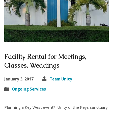
Facility Rental for Meetings,
Classes, Weddings
January 3, 2017
Team Unity
Ongoing Services
Planning a Key West event? Unity of the Keys sanctuary