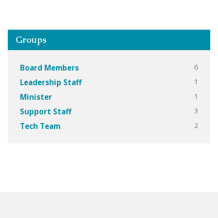
Groups
6
Board Members
1
Leadership Staff
1
Minister
3
Support Staff
2
Tech Team