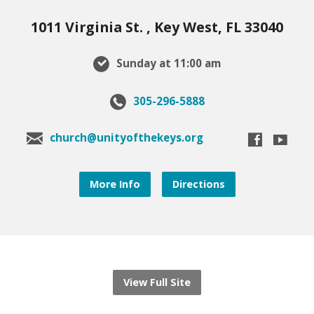
1011 Virginia St. , Key West, FL 33040
Sunday at 11:00 am
305-296-5888
church@unityofthekeys.org
More Info
Directions
View Full Site