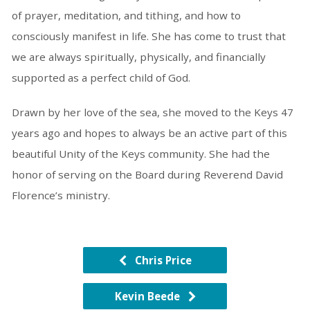
of prayer, meditation, and tithing, and how to
consciously manifest in life. She has come to trust that
we are always spiritually, physically, and financially
supported as a perfect child of God.
Drawn by her love of the sea, she moved to the Keys 47
years ago and hopes to always be an active part of this
beautiful Unity of the Keys community. She had the
honor of serving on the Board during Reverend David
Florence’s ministry.
Chris Price
Kevin Beede