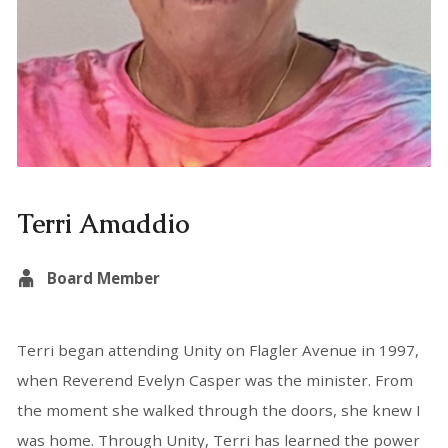
Terri Amaddio
Board Member
Terri began attending Unity on Flagler Avenue in 1997,
when Reverend Evelyn Casper was the minister. From
the moment she walked through the doors, she knew I
was home. Through Unity, Terri has learned the power