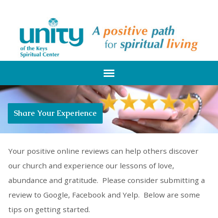
Share Your Experience
Your positive online reviews can help others discover
our church and experience our lessons of love,
abundance and gratitude. Please consider submitting a
review to Google, Facebook and Yelp. Below are some
tips on getting started.