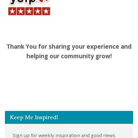
Thank You for sharing your experience and
helping our community grow!
Keep Me Inspired!
Sign up for weekly inspiration and good news