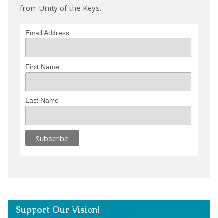
from Unity of the Keys.
Email Address
First Name
Last Name
Support Our Vision!