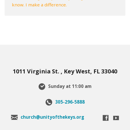
know. I make a difference.
1011 Virginia St. , Key West, FL 33040
Sunday at 11:00 am
305-296-5888
church@unityofthekeys.org