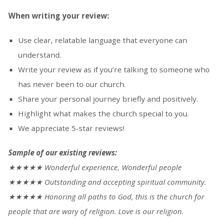
When writing your review:
Use clear, relatable language that everyone can
understand.
Write your review as if you’re talking to someone who
(opens
has never been to our church.
in
Share your personal journey briefly and positively.
a
Highlight what makes the church special to you.
new
We appreciate 5-star reviews!
tab)
Sample of our existing
reviews
:
★★★★★ Wonderful experience, Wonderful people
★★★★★ Outstanding and accepting spiritual community.
★★★★★ Honoring all paths to God, this is the church for
people that are wary of religion. Love is our religion.