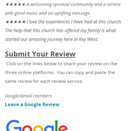
★★★★★ A welcoming spiritual community and a service
with good music and an uplifting message.
★★★★★ I love the experiences I have had at this church.
The help that this church has offered my family is what
started our amazing journey here in Key West.
Submit Your Review
Click on the links below to share your review on the
three online platforms. You can copy and paste the
same review for each review service.
Google/Gmail members
Leave a Google Review