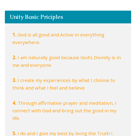
Unity Basic Priciples
1.
God is all good and Active in everything
everywhere.
2.
I am naturally good because God's Divinity is in
me and everyone.
3.
I create my experiences by what I choose to
think and what I feel and believe
4.
Through affirmative prayer and meditation, I
connect with God and bring out the good in my
life.
5.
I do and I give my best by living the Truth I