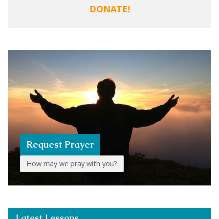
DONATE!
Request Prayer
How may we pray with you?
Latest Lessons