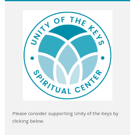
Please consider supporting Unity of the Keys by
clicking below.