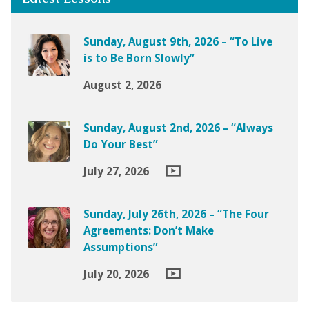
Sunday, August 9th, 2026 – “To Live
is to Be Born Slowly”
August 2, 2026
Sunday, August 2nd, 2026 – “Always
Do Your Best”
July 27, 2026
Sunday, July 26th, 2026 – “The Four
Agreements: Don’t Make
Assumptions”
July 20, 2026