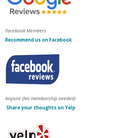
Facebook Members
Recommend us on Facebook
Anyone (No membership needed)
Share your thoughts on Yelp