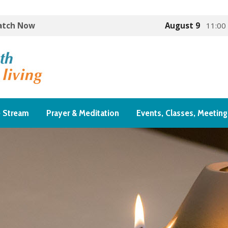
Watch Now
August 9
11:00
e Stream
Prayer & Meditation
Events, Classes, Meeting