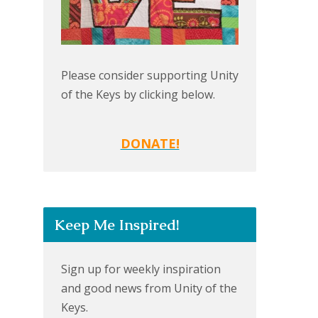
Please consider supporting Unity
of the Keys by clicking below.
DONATE!
Keep Me Inspired!
Sign up for weekly inspiration
and good news from Unity of the
Keys.