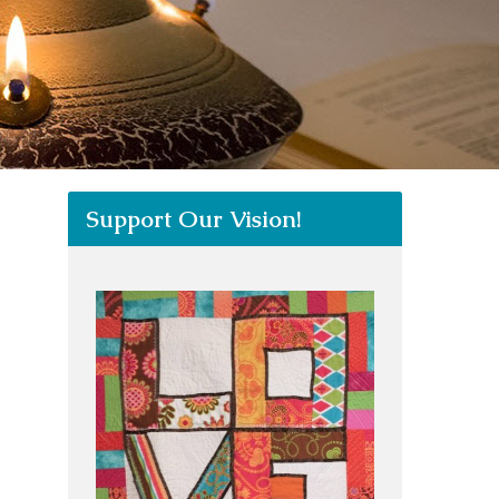
Support Our Vision!