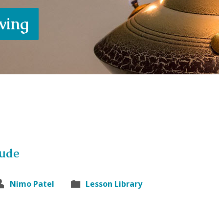
iving
tude
Nimo Patel
Lesson Library