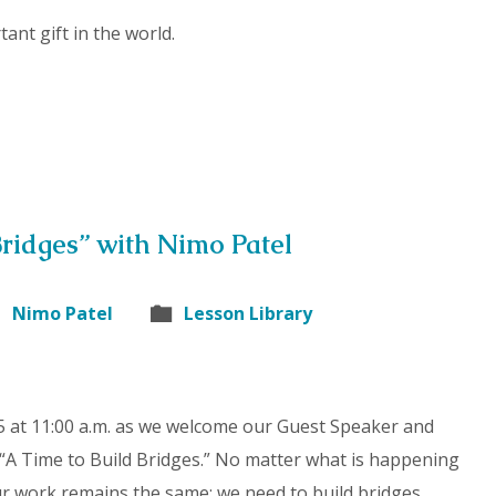
ant gift in the world.
Bridges” with Nimo Patel
Nimo Patel
Lesson Library
 at 11:00 a.m. as we welcome our Guest Speaker and
 “A Time to Build Bridges.” No matter what is happening
Our work remains the same: we need to build bridges.