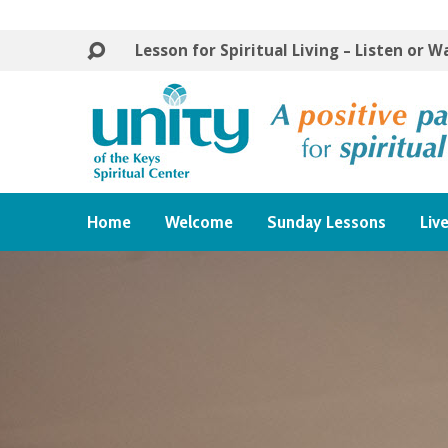
Lesson for Spiritual Living – Listen or 
Home
Welcome
Sunday Lessons
Liv