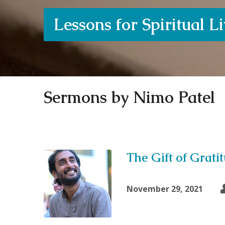
Lessons for Spiritual L
Sermons by Nimo Patel
The Gift of Grati
November 29, 2021