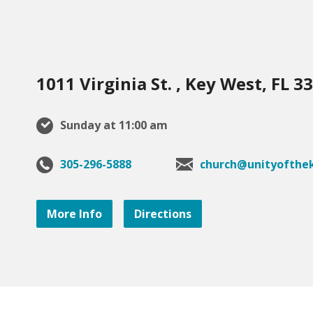
1011 Virginia St. , Key West, FL 3
Sunday at 11:00 am
305-296-5888
church@unityofthek
More Info
Directions