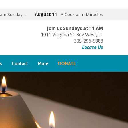
 am Sunday…
August 11
A Course in Miracles
Join us Sundays at 11 AM
1011 Virginia St. Key West, FL
305-296-5888
Locate Us
s
Contact
More
DONATE