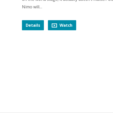
Nimo will…
Details
Watch