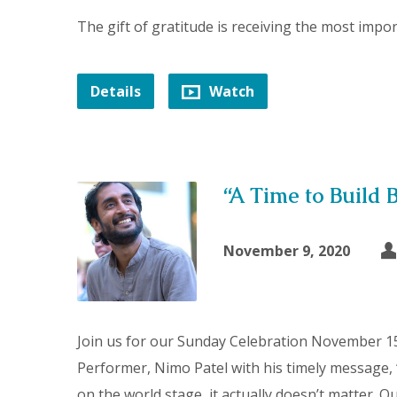
The gift of gratitude is receiving the most import
Details
Watch
“A Time to Build 
November 9, 2020
Join us for our Sunday Celebration November 15
Performer, Nimo Patel with his timely message,
on the world stage, it actually doesn’t matter. 