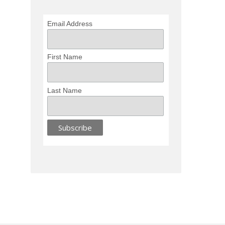
Email Address
First Name
Last Name