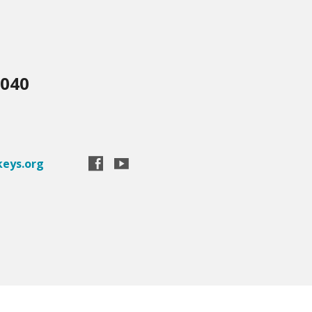
3040
eys.org