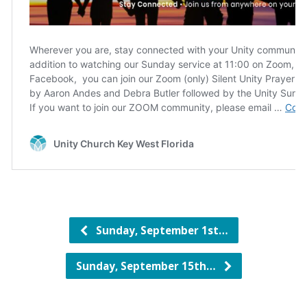
Sunday, September 1st…
Sunday, September 15th…