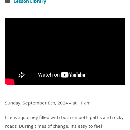
Lesson Library
Sunday, September 8th, 2024 – at 11 am
Life is a journey filled with both smooth paths and rocky
roads. During times of change, it’s easy to feel