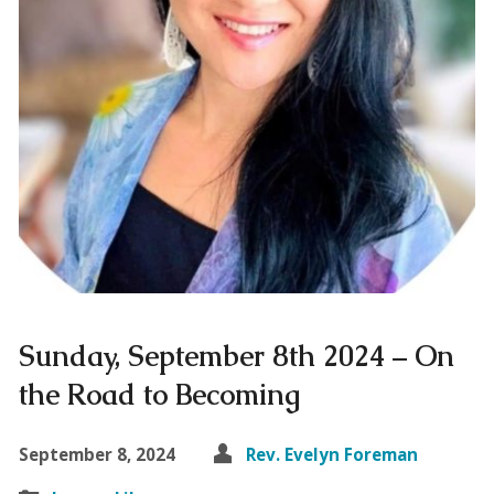
Sunday, September 8th 2024 – On
the Road to Becoming
September 8, 2024
Rev. Evelyn Foreman