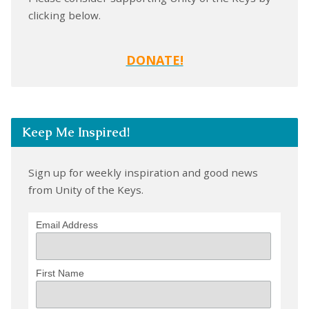
clicking below.
DONATE!
Keep Me Inspired!
Sign up for weekly inspiration and good news
from Unity of the Keys.
Email Address
First Name