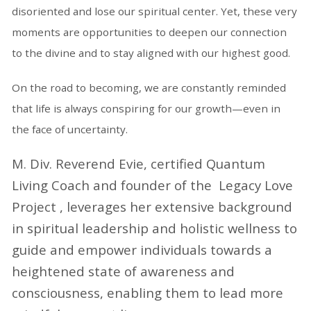
disoriented and lose our spiritual center. Yet, these very
moments are opportunities to deepen our connection
to the divine and to stay aligned with our highest good.
On the road to becoming, we are constantly reminded
that life is always conspiring for our growth—even in
the face of uncertainty.
M. Div. Reverend Evie, certified Quantum
Living Coach and founder of the Legacy Love
Project , leverages her extensive background
in spiritual leadership and holistic wellness to
guide and empower individuals towards a
heightened state of awareness and
consciousness, enabling them to lead more