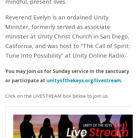
mindful, present lives.
Reverend Evelyn is an ordained Unity
Minister, formerly served as associate
minister at Unity Christ Church in San Diego,
California, and was host to “The Call of Spirit:
Tune Into Possibility” at Unity Online Radio.
You may join us for Sunday service in the
sanctuary
or participate at
unityofthekeys.org/livestream.
Click on the LIVESTREAM box below to join us.