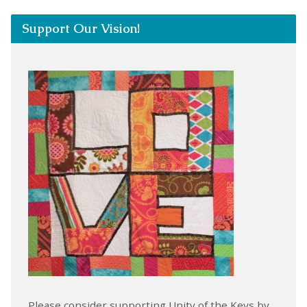
Support Our Vision!
Please consider supporting Unity of the Keys by