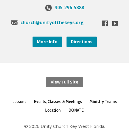
305-296-5888
church@unityofthekeys.org
More Info
Directions
View Full Site
Lessons
Events, Classes, & Meetings
Ministry Teams
Location
DONATE
© 2026 Unity Church Key West Florida.