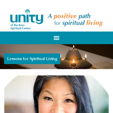
Lessons for Spiritual Living