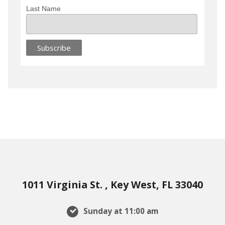
Last Name
1011 Virginia St. , Key West, FL 33040
Sunday at 11:00 am