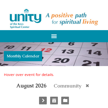
Monthly Calendar
Hover over event for details.
August 2026
Community