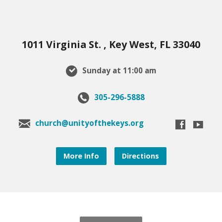
1011 Virginia St. , Key West, FL 33040
Sunday at 11:00 am
305-296-5888
church@unityofthekeys.org
More Info
Directions