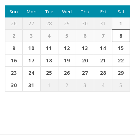
Sun
Mon
Tue
Wed
Thu
Fri
Sat
26
27
28
29
30
31
1
2
3
4
5
6
7
8
9
10
11
12
13
14
15
16
17
18
19
20
21
22
23
24
25
26
27
28
29
30
31
1
2
3
4
5