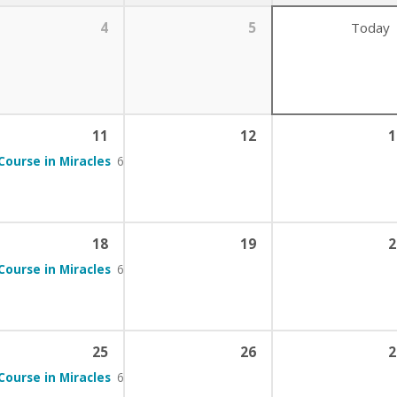
4
5
Today
11
12
1
Course in Miracles
6:00 pm – 7:00 pm
18
19
2
Course in Miracles
6:00 pm – 7:00 pm
25
26
2
Course in Miracles
6:00 pm – 7:00 pm