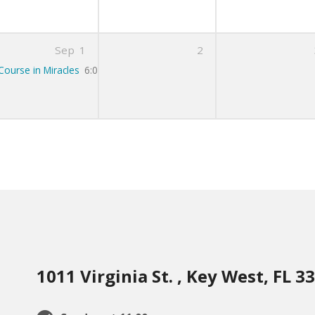
Sep
1
2
Course in Miracles
6:00 pm – 7:00 pm
1011 Virginia St. , Key West, FL 3