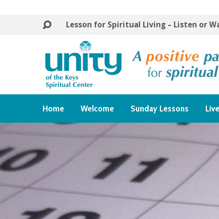
Lesson for Spiritual Living – Listen or 
Home
Welcome
Sunday Lessons
Liv