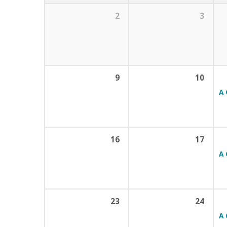
2
3
9
10
A 
16
17
A 
23
24
A 