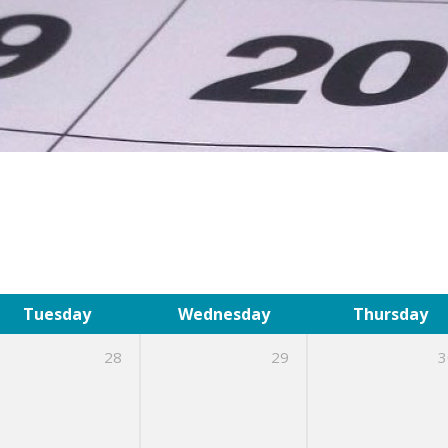
Tuesday
Wednesday
Thursday
28
29
3