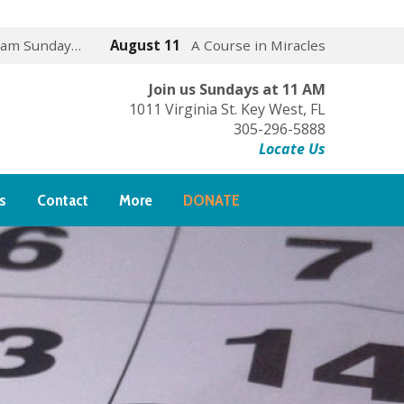
 am Sunday…
August 11
A Course in Miracles
Join us Sundays at 11 AM
1011 Virginia St. Key West, FL
305-296-5888
Locate Us
s
Contact
More
DONATE