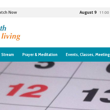
Watch Now
August 9
11:00
e Stream
Prayer & Meditation
Events, Classes, Meeting