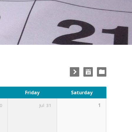
Friday
Saturday
0
Jul
31
1