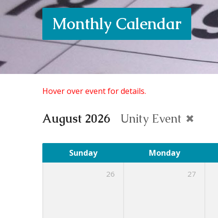
Monthly Calendar
Hover over event for details.
August 2026
Unity Event
Sunday
Monday
26
27