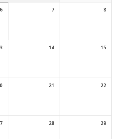
6
7
8
3
14
15
0
21
22
7
28
29