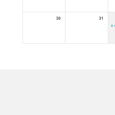
30
31
A 