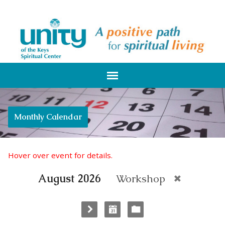
Monthly Calendar
Hover over event for details.
August 2026
Workshop