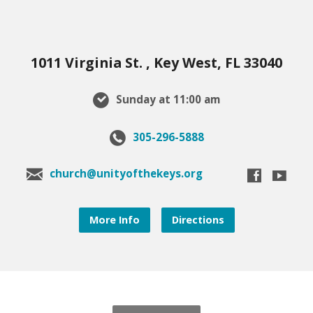
1011 Virginia St. , Key West, FL 33040
Sunday at 11:00 am
305-296-5888
church@unityofthekeys.org
More Info
Directions