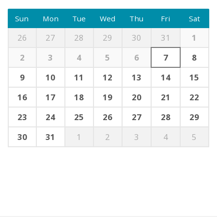
Sun
Mon
Tue
Wed
Thu
Fri
Sat
26
27
28
29
30
31
1
2
3
4
5
6
7
8
9
10
11
12
13
14
15
16
17
18
19
20
21
22
23
24
25
26
27
28
29
30
31
1
2
3
4
5