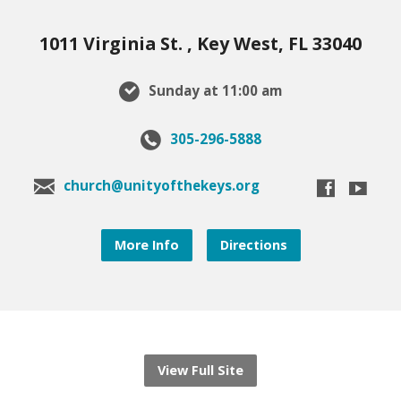
1011 Virginia St. , Key West, FL 33040
Sunday at 11:00 am
305-296-5888
church@unityofthekeys.org
More Info
Directions
View Full Site