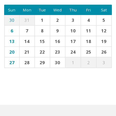
Sun
Mon
Tue
Wed
Thu
Fri
Sat
30
31
1
2
3
4
5
6
7
8
9
10
11
12
13
14
15
16
17
18
19
20
21
22
23
24
25
26
27
28
29
30
1
2
3