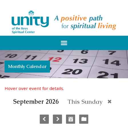
Monthly Calendar
Hover over event for details.
September 2026
This Sunday